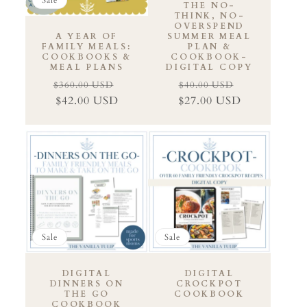
THE NO-
THINK, NO-
OVERSPEND
A YEAR OF
SUMMER MEAL
FAMILY MEALS:
PLAN &
COOKBOOKS &
COOKBOOK-
MEAL PLANS
DIGITAL COPY
$360.00 USD
$40.00 USD
Regular
Sale
Regular
Sale
$42.00 USD
$27.00 USD
price
price
price
price
Sale
Sale
DIGITAL
DIGITAL
DINNERS ON
CROCKPOT
THE GO
COOKBOOK
COOKBOOK