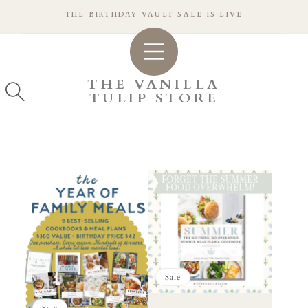
SKIP TO
THE BIRTHDAY VAULT SALE IS LIVE
CONTENT
THE VANILLA
TULIP STORE
Sale
Sale